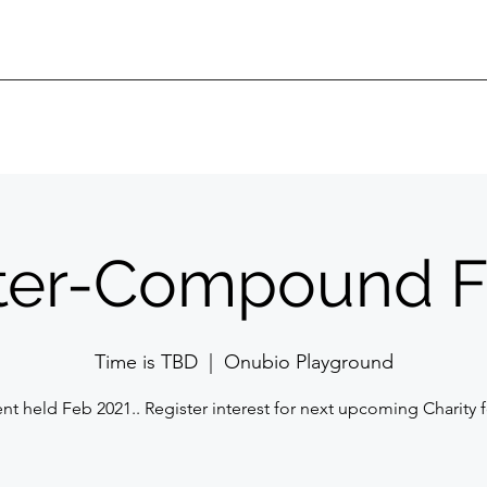
ter-Compound F
Time is TBD
  |  
Onubio Playground
ent held Feb 2021.. Register interest for next upcoming Charity f