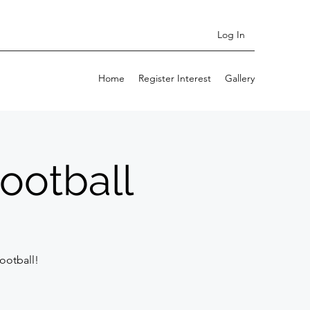
Log In
Home
Register Interest
Gallery
ootball
ootball!