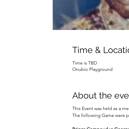
Time & Locati
Time is TBD
Onubio Playground
About the eve
This Event was held as a mem
The following Game were p