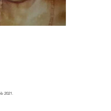
eb 2021.