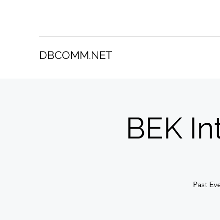
DBCOMM.NET
BEK In
Past Ev