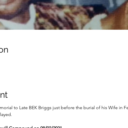
on
nt
orial to Late BEK Briggs just before the burial of his Wife in F
layed.