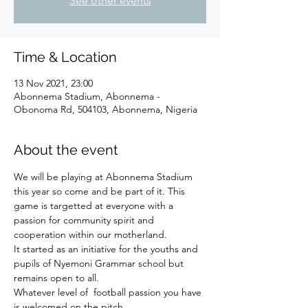
See other events
Time & Location
13 Nov 2021, 23:00
Abonnema Stadium, Abonnema -
Obonoma Rd, 504103, Abonnema, Nigeria
About the event
We will be playing at Abonnema Stadium 
this year so come and be part of it. This 
game is targetted at everyone with a 
passion for community spirit and 
cooperation within our motherland. 
It started as an initiative for the youths and 
pupils of Nyemoni Grammar school but 
remains open to all.
Whatever level of  football passion you have 
is welcomed on the pitch.