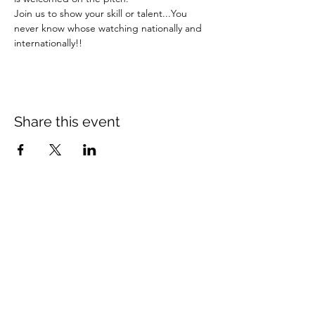
Join us to show your skill or talent...You 
never know whose watching nationally and 
internationally!!  
Share this event