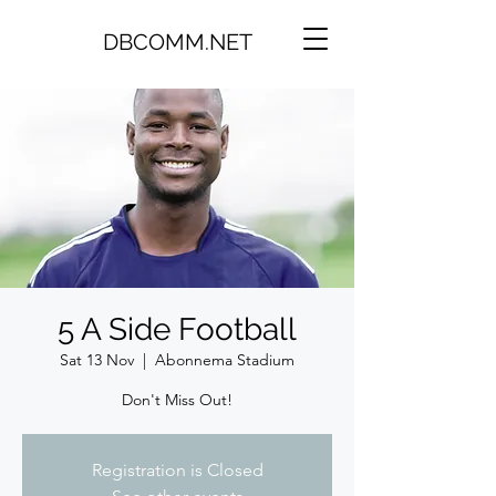
DBCOMM.NET
5 A Side Football
Sat 13 Nov
  |  
Abonnema Stadium
Don't Miss Out!
Registration is Closed