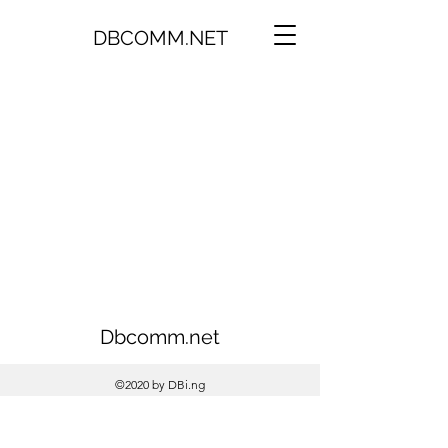
DBCOMM.NET
Dbcomm.net
©2020 by DBi.ng